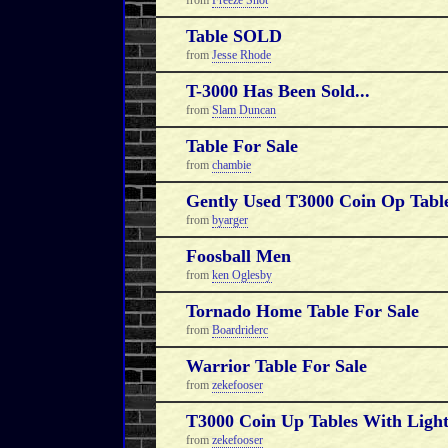
from
Freeze Shot
Table SOLD
from
Jesse Rhode
T-3000 Has Been Sold...
from
Slam Duncan
Table For Sale
from
chambie
Gently Used T3000 Coin Op Table
from
byarger
Foosball Men
from
ken Oglesby
Tornado Home Table For Sale
from
Boardriderc
Warrior Table For Sale
from
zekefooser
T3000 Coin Up Tables With Light
from
zekefooser