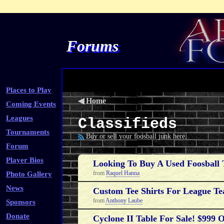
Forums
Places to Play
◀
Home
Coming Events
Leagues
Classifieds
Tournaments
Buy or sell your foosball junk here.
Forum
Player Bios
Looking To Buy A Used Foosball 
from
Raquel Hanna
Photo Gallery
News
Custom Tee Shirts For League Te
from
Anthony Laube
Sponsors
Donate
Cyclone II Table For Sale! $999 