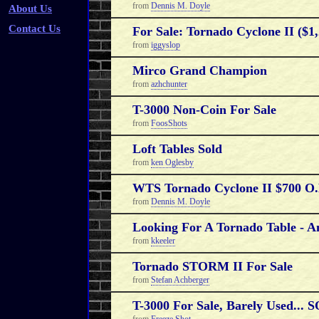
from
Dennis M. Doyle
About Us
Contact Us
For Sale: Tornado Cyclone II ($1,
from
iggyslop
Mirco Grand Champion
from
azhchunter
T-3000 Non-Coin For Sale
from
FoosShots
Loft Tables Sold
from
ken Oglesby
WTS Tornado Cyclone II $700 O
from
Dennis M. Doyle
Looking For A Tornado Table - A
from
kkeeler
Tornado STORM II For Sale
from
Stefan Achberger
T-3000 For Sale, Barely Used...