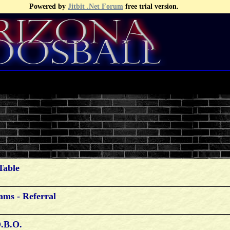
Powered by
Jitbit .Net Forum
free trial version.
Table
ams - Referral
O.b.o.