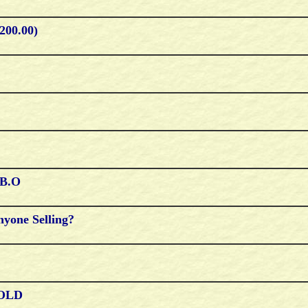
200.00)
.b.o
nyone Selling?
 SOLD