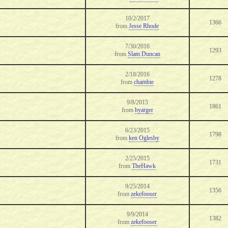
10/2/2017
1366
from
Jesse Rhode
7/30/2016
1293
from
Slam Duncan
2/18/2016
1278
from
chambie
9/8/2015
1861
from
byarger
6/23/2015
1798
from
ken Oglesby
2/25/2015
1731
from
TheHawk
9/25/2014
1356
from
zekefooser
9/9/2014
1382
from
zekefooser