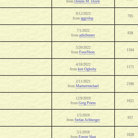
from
Dennis M. Doyle
9/12/2023
705
from
iggyslop
7/1/2022
838
from
azhchunter
5/20/2022
1104
from
FoosShots
4/18/2022
1171
from
ken Oglesby
2/11/2021
2186
from
Marinermichael
12/9/2019
1621
from
Greg Priem
1/5/2019
957
from
Stefan Achberger
5/1/2018
1828
from
Freeze Shot