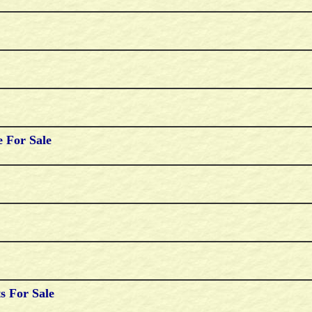
 For Sale
s For Sale