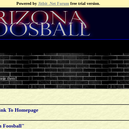
Powered by
Jitbit .Net Forum
free trial version.
 hear them!
Link To Homepage
 Foosball"