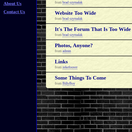
from
brad szymalak
About Us
Contact Us
Website Too Wide
from
brad szymalak
It's The Forum That Is Too Wide
from
brad szymalak
Photos, Anyone?
from
admin
Links
from
zekefooser
Some Things To Come
from
BillyBoy