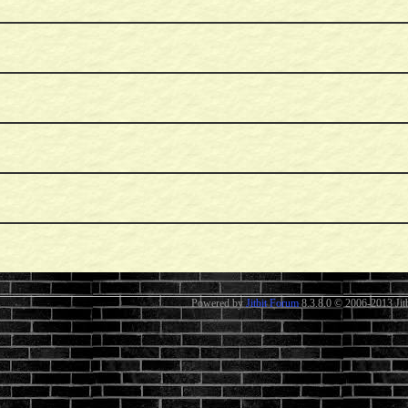
Powered by
Jitbit Forum
8.3.8.0
© 2006-2013 Jitb