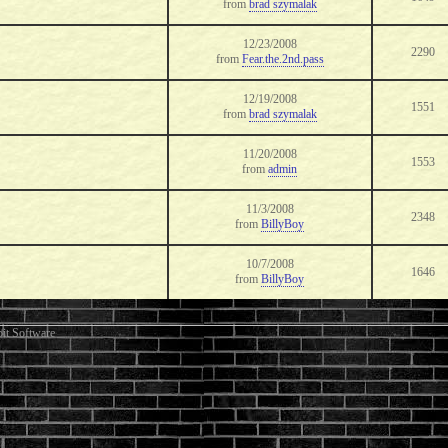
from
brad szymalak
12/23/2008
2290
from
Fear.the.2nd.pass
12/19/2008
1551
from
brad szymalak
11/20/2008
1553
from
admin
11/3/2008
2348
from
BillyBoy
10/7/2008
1646
from
BillyBoy
it Software