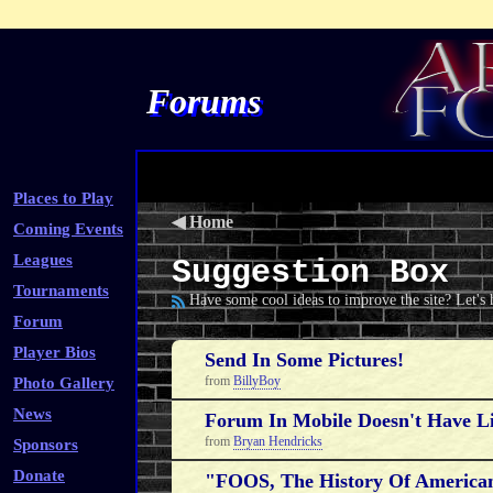
Forums
Places to Play
◀
Home
Coming Events
Leagues
Suggestion Box
Tournaments
Have some cool ideas to improve the site? Let's
Forum
Player Bios
Send In Some Pictures!
from
BillyBoy
Photo Gallery
News
Forum In Mobile Doesn't Have 
from
Bryan Hendricks
Sponsors
Donate
"FOOS, The History Of American