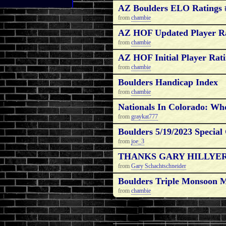
AZ Boulders ELO Ratings 
from
chambie
AZ HOF Updated Player Ra
from
chambie
AZ HOF Initial Player Rat
from
chambie
Boulders Handicap Index
from
chambie
Nationals In Colorado: W
from
graykat777
Boulders 5/19/2023 Special
from
joe_3
THANKS GARY HILLYER
from
Gary Schachtschneider
Boulders Triple Monsoon
from
chambie