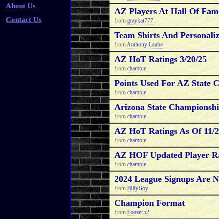
About Us
AZ Players At Hall Of Fam
Contact Us
from
graykat777
Team Shirts And Personaliz
from
Anthony Laube
AZ HoT Ratings 3/20/25
from
chambie
Points Used For AZ State 
from
chambie
Arizona State Championshi
from
chambie
AZ HoT Ratings As Of 11/2
from
chambie
AZ HOF Updated Player Ra
from
chambie
2024 League Signups Are
from
BillyBoy
Champion Format
from
Foozer52