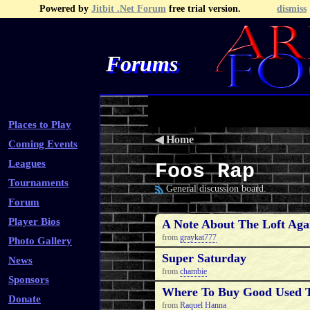
Powered by
Jitbit .Net Forum
free trial version.
dismiss
Forums
Recent Topics
Recent Posts
Search
Fa
Places to Play
◀
Home
Coming Events
Leagues
Foos Rap
Tournaments
General discussion board.
Forum
Player Bios
A Note About The Loft Aga
from
graykat777
Photo Gallery
Super Saturday
News
from
chambie
Sponsors
Where To Buy Good Used T
Donate
from
Raquel Hanna