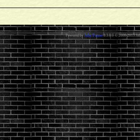
Powered by
Jitbit Forum
8.3.8.0
© 2006-2013 Jitb