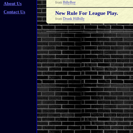
from
BillyBoy
About Us
Contact Us
New Rule For League Play.
from
Drunk Hillbilly