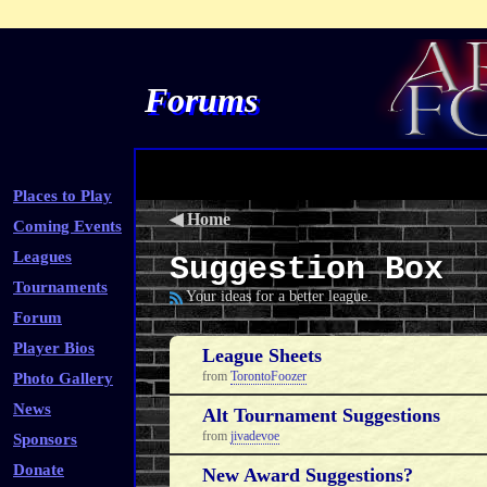
Forums
Places to Play
◀
Home
Coming Events
Leagues
Suggestion Box
Tournaments
Your ideas for a better league.
Forum
Player Bios
League Sheets
from
TorontoFoozer
Photo Gallery
News
Alt Tournament Suggestions
from
jivadevoe
Sponsors
Donate
New Award Suggestions?