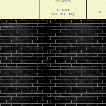
from
Foozer52
11/11/2008
1695
from
Drunk Hillbilly
it Software