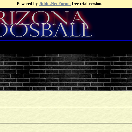
Powered by
Jitbit .Net Forum
free trial version.