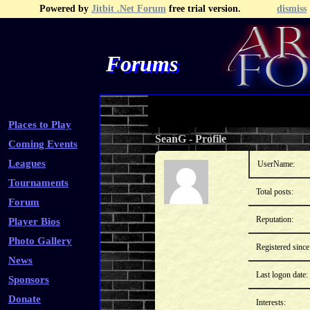
Powered by
Jitbit .Net Forum
free trial version.
dismiss
Forums
Recent Topics
Recent Posts
Search
Fa
Places to Play
SeanG
-
Profile
Coming Events
Leagues
UserName:
Tournaments
Total posts:
Forum
Reputation:
Player Bios
Photo Gallery
Registered since
News
Last logon date:
Sponsors
Donate
Interests: