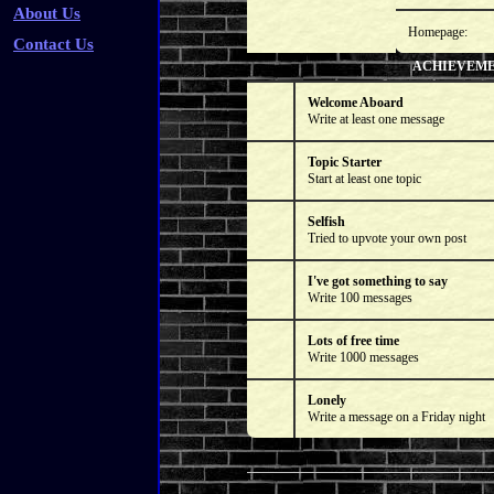
About Us
Homepage:
Contact Us
ACHIEVEM
Welcome Aboard
Write at least one message
Topic Starter
Start at least one topic
Selfish
Tried to upvote your own post
I've got something to say
Write 100 messages
Lots of free time
Write 1000 messages
Lonely
Write a message on a Friday night