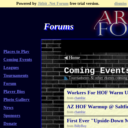
Powered by
Jitbit .Net Forum
free trial version.
dismiss
Forums
Recent Topics
Recent Posts
Search
Fa
Places to Play
◀
Home
Coming Events
Leagues
Coming Event
Tournaments
Tournaments & other events coming 
Forum
Player Bios
Workers For HOF Warm U
from
chambie
Photo Gallery
AZ HOF Warmup @ Saltfir
News
from
chambie
Sponsors
First Ever "Upside-Down 
Donate
from
BillyBoy