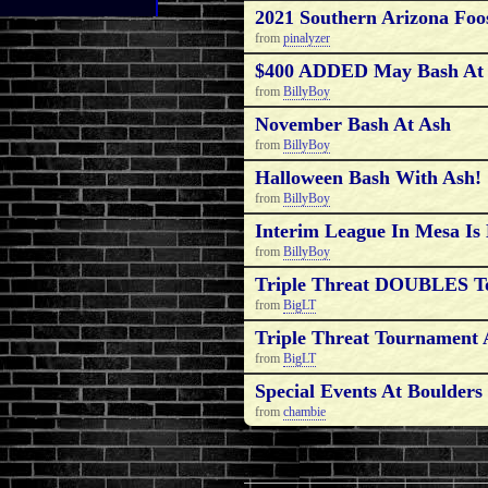
2021 Southern Arizona Foo
from
pinalyzer
$400 ADDED May Bash A
from
BillyBoy
November Bash At Ash
from
BillyBoy
Halloween Bash With Ash!
from
BillyBoy
Interim League In Mesa 
from
BillyBoy
Triple Threat DOUBLES T
from
BigLT
Triple Threat Tournament A
from
BigLT
Special Events At Boulders
from
chambie