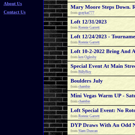
About Us
Mary Moore Steps Down. 
Contact Us
from
graykat777
Loft 12/31/2023
from
Ronnie Garrett
Loft 12/24/2023 - Tournam
from
Ronnie Garrett
Loft 10-2-2022 Bring And 
from
ken Oglesby
Special Event At Main Stree
from
BillyBoy
Boulders July
from
chambie
Mini Vegas Warm UP - Sat
from
chambie
Loft Special Event: No R
from
Ronnie Garrett
DYP Draws With An Odd N
from
Slam Duncan